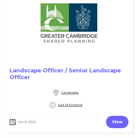
Landscape Officer / Senior Landscape
Officer
Cambridge
East of England
View
Jun 6, 2022