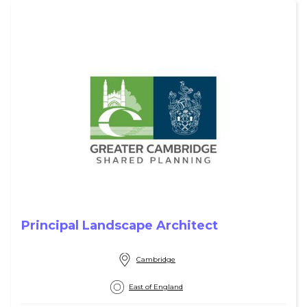
Principal Landscape Architect
Cambridge
East of England