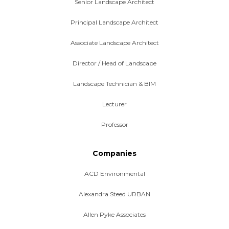
Senior Landscape Architect
Principal Landscape Architect
Associate Landscape Architect
Director / Head of Landscape
Landscape Technician & BIM
Lecturer
Professor
Companies
ACD Environmental
Alexandra Steed URBAN
Allen Pyke Associates