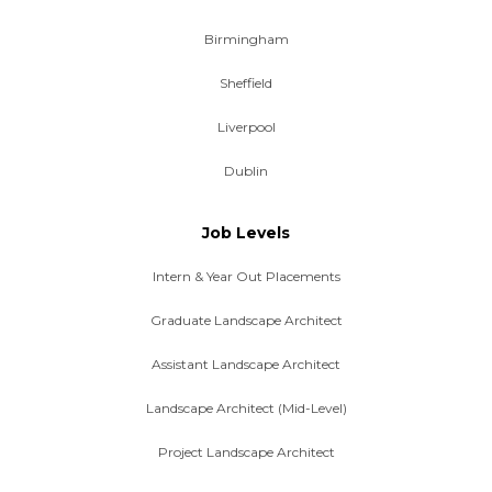
Birmingham
Sheffield
Liverpool
Dublin
Job Levels
Intern & Year Out Placements
Graduate Landscape Architect
Assistant Landscape Architect
Landscape Architect (Mid-Level)
Project Landscape Architect