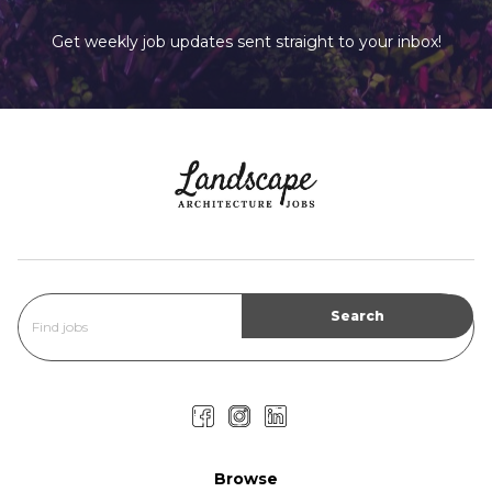
Get weekly job updates sent straight to your inbox!
Browse