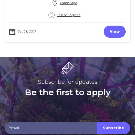
Cambridge
East of England
View
Oct 28, 2021
Subscribe for updates
Be the first to apply