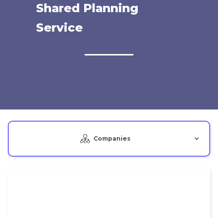
Shared Planning
Service
Companies