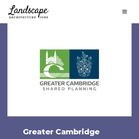
Greater Cambridge