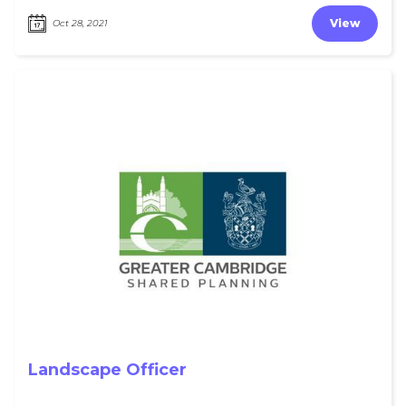
View
Oct 28, 2021
Landscape Officer