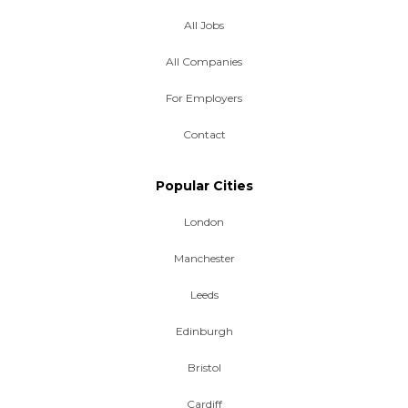
All Jobs
All Companies
For Employers
Contact
Popular Cities
London
Manchester
Leeds
Edinburgh
Bristol
Cardiff