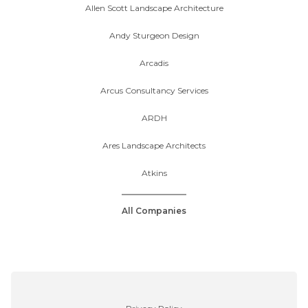
Allen Scott Landscape Architecture
Andy Sturgeon Design
Arcadis
Arcus Consultancy Services
ARDH
Ares Landscape Architects
Atkins
All Companies