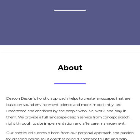
About
Deacon Design’s holistic approach helps to create landscapes that are
based on sound environment science and more importantly, are
understood and cherished by the people who live, work, and play in
them. We provide a full landscape design service from concept sketch,
right through to site implementation and aftercare management.
Our continued success is born from our personal approach and passion
for creating design solutions that bring ‘Landscape to Life’ and help