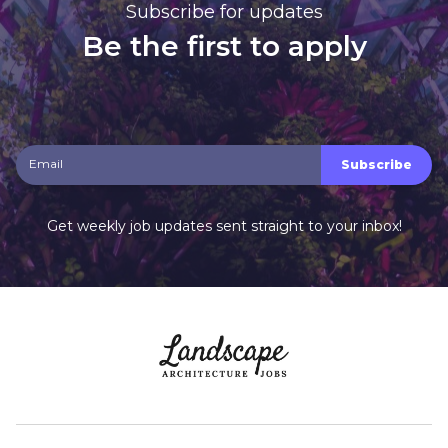
Subscribe for updates
Be the first to apply
Get weekly job updates sent straight to your inbox!