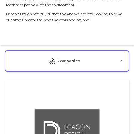
reconnect people with the environment.
Deacon Design recently turned five and we are now looking to drive
our ambitions for the next five years and beyond.
Companies