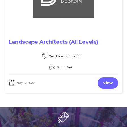
Landscape Architects (All Levels)
Wickham, Hampshire
South East
View
May 17, 2022