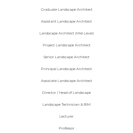
Graduate Landscape Architect
Assistant Landscape Architect
Landscape Architect (Mid-Level)
Project Landscape Architect
Senior Landscape Architect
Principal Landscape Architect
Associate Landscape Architect
Director / Head of Landscape
Landscape Technician & BIM
Lecturer
Professor