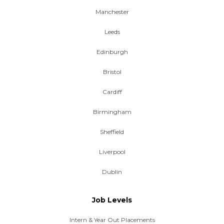
Manchester
Leeds
Edinburgh
Bristol
Cardiff
Birmingham
Sheffield
Liverpool
Dublin
Job Levels
Intern & Year Out Placements