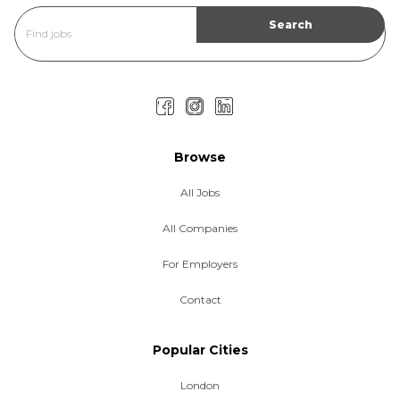
Browse
All Jobs
All Companies
For Employers
Contact
Popular Cities
London