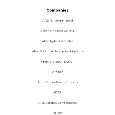
Companies
ACD Environmental
Alexandra Steed URBAN
Allen Pyke Associates
Allen Scott Landscape Architecture
Andy Sturgeon Design
Arcadis
Arcus Consultancy Services
ARDH
Ares Landscape Architects
Atkins