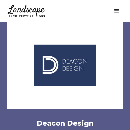
Deacon Design