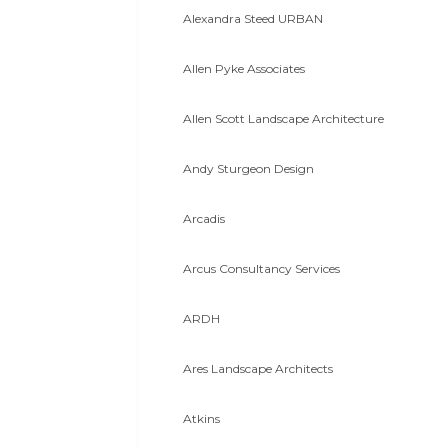
Alexandra Steed URBAN
Allen Pyke Associates
Allen Scott Landscape Architecture
Andy Sturgeon Design
Arcadis
Arcus Consultancy Services
ARDH
Ares Landscape Architects
Atkins