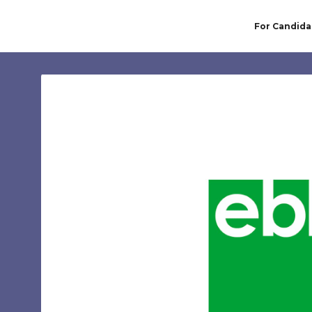
For Candida