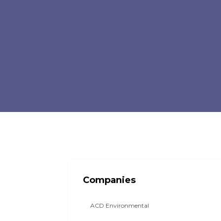
Companies
ACD Environmental