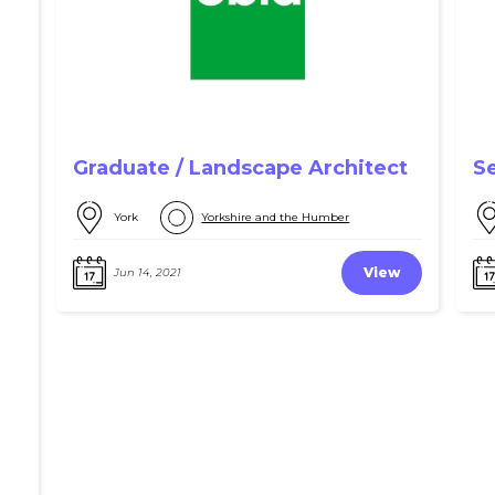
Graduate / Landscape Architect
S
York
Yorkshire and the Humber
View
Jun 14, 2021