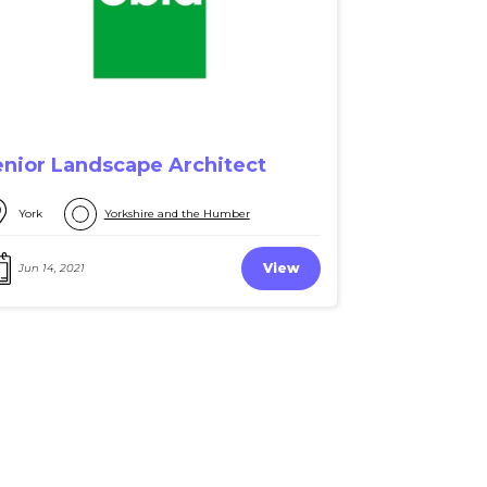
enior Landscape Architect
York
Yorkshire and the Humber
View
Jun 14, 2021