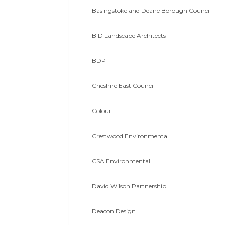
Basingstoke and Deane Borough Council
B|D Landscape Architects
BDP
Cheshire East Council
Colour
Crestwood Environmental
CSA Environmental
David Wilson Partnership
Deacon Design