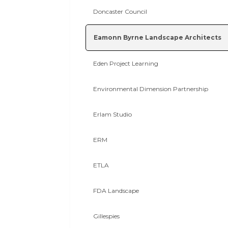
Doncaster Council
Eamonn Byrne Landscape Architects
Eden Project Learning
Environmental Dimension Partnership
Erlam Studio
ERM
ETLA
FDA Landscape
Gillespies