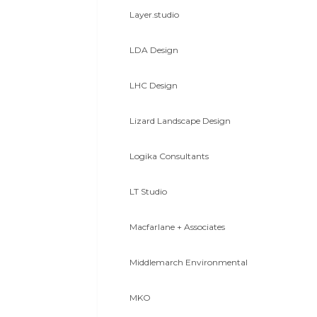
Layer.studio
LDA Design
LHC Design
Lizard Landscape Design
Logika Consultants
LT Studio
Macfarlane + Associates
Middlemarch Environmental
MKO