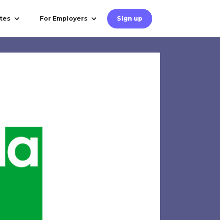
tes
For Employers
Sign up