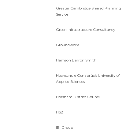
Greater Cambridge Shared Planning
Service
Green Infrastructure Consultancy
Groundwork
Hamson Barron Smith
Hochschule Osnabrück University of
Applied Sciences
Horsham District Council
HS2
IBI Group