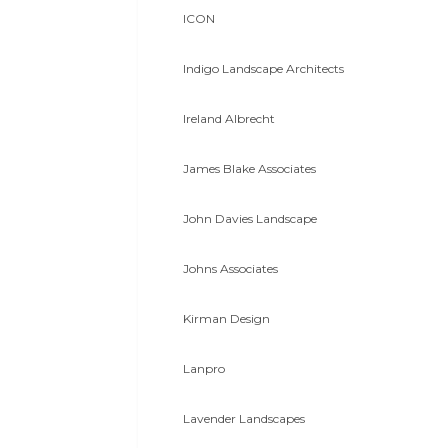
ICON
Indigo Landscape Architects
Ireland Albrecht
James Blake Associates
John Davies Landscape
Johns Associates
Kirman Design
Lanpro
Lavender Landscapes