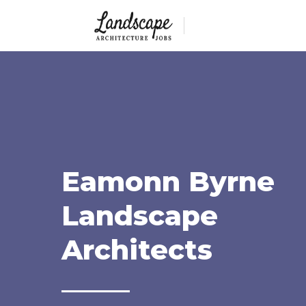
Eamonn Byrne
Landscape
Architects