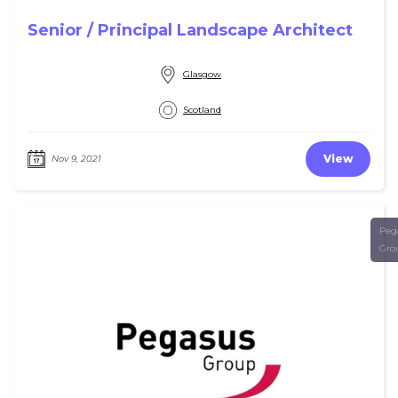
Senior / Principal Landscape Architect
Glasgow
Scotland
View
Nov 9, 2021
Peg
Gro