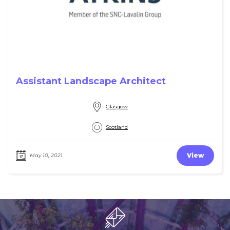
Assistant Landscape Architect
Glasgow
Scotland
View
May 10, 2021