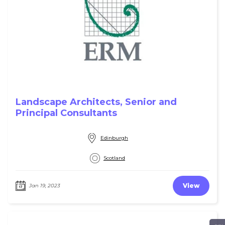
Landscape Architects, Senior and
Principal Consultants
Edinburgh
Scotland
View
Jan 19, 2023