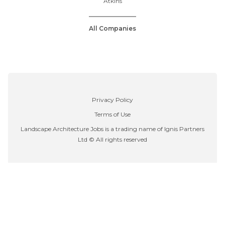
Atkins
All Companies
Privacy Policy
Terms of Use
Landscape Architecture Jobs is a trading name of Ignis Partners
Ltd © All rights reserved