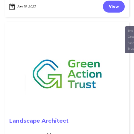
View
Jan 19, 2023
The
Gre
Act
Trus
Landscape Architect