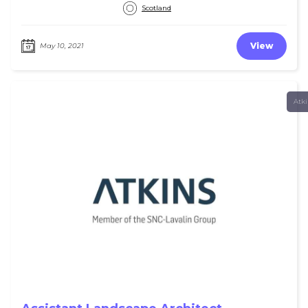
Scotland
View
May 10, 2021
Atk