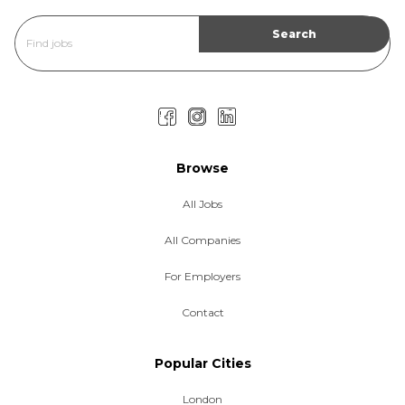
Browse
All Jobs
All Companies
For Employers
Contact
Popular Cities
London