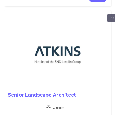
Atk
Senior Landscape Architect
Glasgow