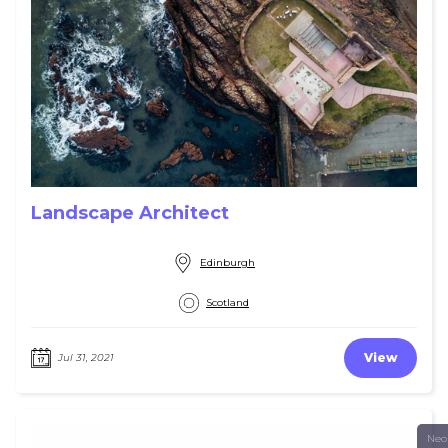
Landscape Architect
Edinburgh
Scotland
View
Jul 31, 2021
Neo