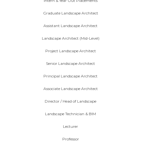
Intern & Year Out Placements
Graduate Landscape Architect
Assistant Landscape Architect
Landscape Architect (Mid-Level)
Project Landscape Architect
Senior Landscape Architect
Principal Landscape Architect
Associate Landscape Architect
Director / Head of Landscape
Landscape Technician & BIM
Lecturer
Professor