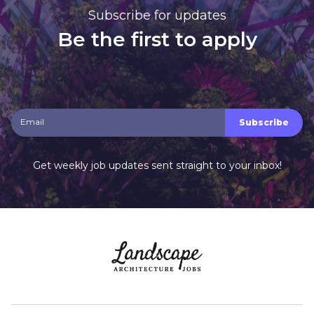
Subscribe for updates
Be the first to apply
Get weekly job updates sent straight to your inbox!