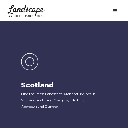
Scotland
Find the latest Landscape Architecture jobs in
Scotland, including Glasgow, Edinburgh,
Aberdeen and Dundee.