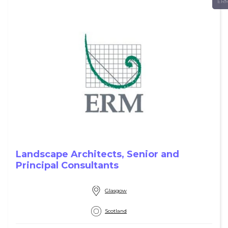
ER
Landscape Architects, Senior and
Principal Consultants
Glasgow
Scotland