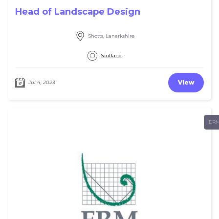
Head of Landscape Design
Shotts, Lanarkshire
Scotland
View
Jul 4, 2023
ER