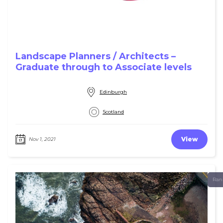
Landscape Planners / Architects –
Graduate through to Associate levels
Edinburgh
Scotland
View
Nov 1, 2021
Ran