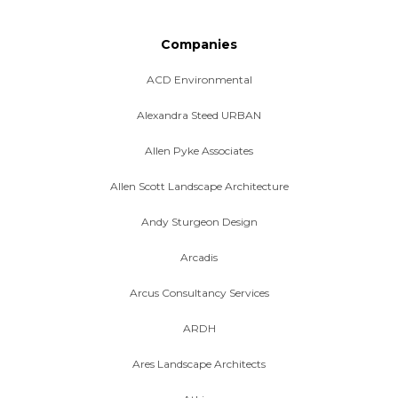
Companies
ACD Environmental
Alexandra Steed URBAN
Allen Pyke Associates
Allen Scott Landscape Architecture
Andy Sturgeon Design
Arcadis
Arcus Consultancy Services
ARDH
Ares Landscape Architects