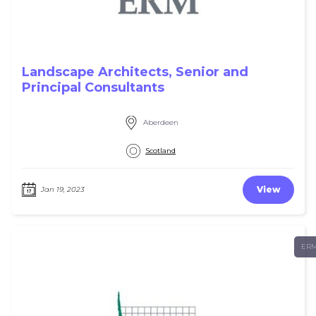
Landscape Architects, Senior and
Principal Consultants
Aberdeen
Scotland
View
Jan 19, 2023
ER