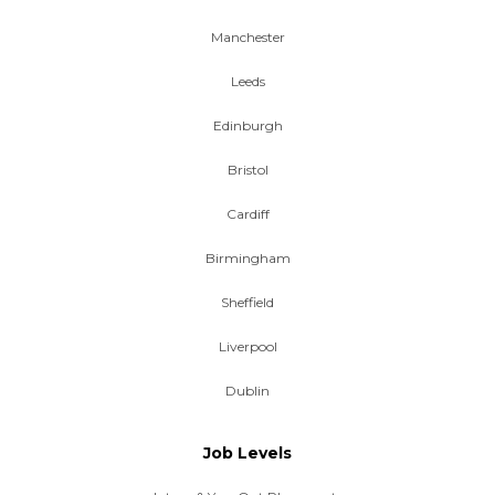
Manchester
Leeds
Edinburgh
Bristol
Cardiff
Birmingham
Sheffield
Liverpool
Dublin
Job Levels